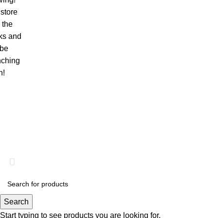
store
n the
ks and
 be
nching
n!
© 2026
Web Pixel Inc
. All rights reserved
What has your Website done for you lately?
Search
Start typing to see products you are looking for.